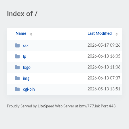
Index of /
Name
Last Modified
2026-05-17 09:26
ssx
2026-06-13 16:05
lp
2026-06-13 11:06
logo
2026-06-13 07:37
img
2026-05-13 13:51
cgi-bin
Proudly Served by LiteSpeed Web Server at bmw777.ink Port 443