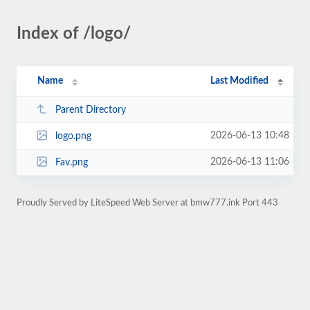
Index of /logo/
Name
Last Modified
Parent Directory
2026-06-13 10:48
logo.png
2026-06-13 11:06
Fav.png
Proudly Served by LiteSpeed Web Server at bmw777.ink Port 443