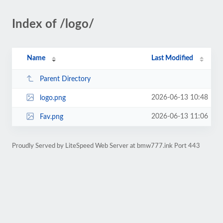
Index of /logo/
Name
Last Modified
Parent Directory
2026-06-13 10:48
logo.png
2026-06-13 11:06
Fav.png
Proudly Served by LiteSpeed Web Server at bmw777.ink Port 443