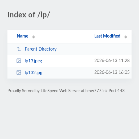
Index of /lp/
Name
Last Modified
Parent Directory
2026-06-13 11:28
lp13.jpeg
2026-06-13 16:05
lp132.jpg
Proudly Served by LiteSpeed Web Server at bmw777.ink Port 443