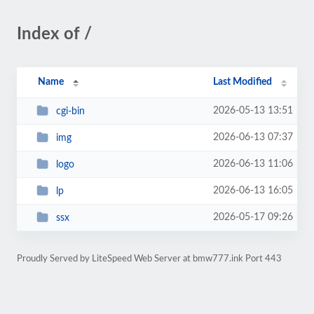
Index of /
Name
Last Modified
2026-05-13 13:51
cgi-bin
2026-06-13 07:37
img
2026-06-13 11:06
logo
2026-06-13 16:05
lp
2026-05-17 09:26
ssx
Proudly Served by LiteSpeed Web Server at bmw777.ink Port 443